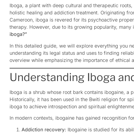
Iboga, a plant with deep cultural and therapeutic roots, h
holistic healing and addiction treatment. Originating fr
Cameroon, iboga is revered for its psychoactive propert
therapy. However, due to its growing popularity, many 
iboga?”
In this detailed guide, we will explore everything you 
understanding its legal status and uses to finding reliabl
overview while emphasizing the importance of ethical 
Understanding Iboga and
Iboga is a shrub whose root bark contains ibogaine, a p
Historically, it has been used in the Bwiti religion for 
iboga to achieve introspection and spiritual enlightenme
In modern contexts, ibogaine has gained recognition for i
Addiction recovery:
Ibogaine is studied for its abil