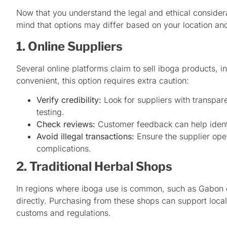
Now that you understand the legal and ethical considera
mind that options may differ based on your location an
1. Online Suppliers
Several online platforms claim to sell iboga products, i
convenient, this option requires extra caution:
Verify credibility:
Look for suppliers with transpare
testing.
Check reviews:
Customer feedback can help identi
Avoid illegal transactions:
Ensure the supplier oper
complications.
2. Traditional Herbal Shops
In regions where iboga use is common, such as Gabon o
directly. Purchasing from these shops can support local
customs and regulations.