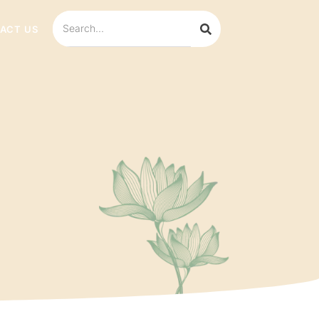
ACT US