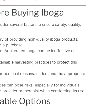
ore Buying Iboga
onsider several factors to ensure safety, quality,
ry of providing high-quality iboga products.
g a purchase.
e. Adulterated iboga can be ineffective or
inable harvesting practices to protect this
 or personal reasons, understand the appropriate
es can pose risks, especially for individuals
e provider or therapist when considering its use.
iable Options