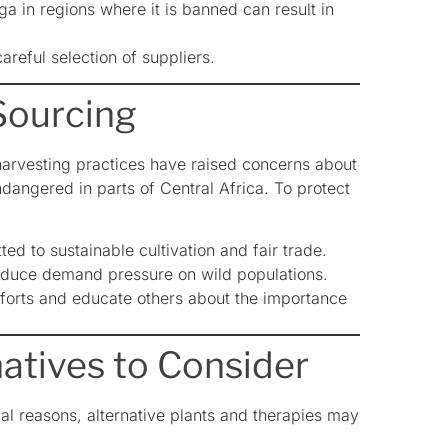
a in regions where it is banned can result in
reful selection of suppliers.
Sourcing
harvesting practices have raised concerns about
dangered in parts of Central Africa. To protect
 to sustainable cultivation and fair trade.
educe demand pressure on wild populations.
forts and educate others about the importance
natives to Consider
cal reasons, alternative plants and therapies may