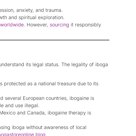
ession, anxiety, and trauma.
h and spiritual exploration.
d worldwide
. However,
sourcing
it responsibly
understand its legal status. The legality of iboga
 protected as a national treasure due to its
nd several European countries, ibogaine is
e and use illegal.
e Mexico and Canada, ibogaine therapy is
hasing iboga without awareness of local
ibogastoreonline blog