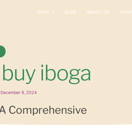
SHOP
BLOG
ABOUT US
CONT
 buy iboga
December 9, 2024
 A Comprehensive