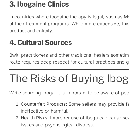
3. Ibogaine Clinics
In countries where ibogaine therapy is legal, such as M
of their treatment programs. While more expensive, thi
product authenticity.
4. Cultural Sources
Bwiti practitioners and other traditional healers somet
route requires deep respect for cultural practices and 
The Risks of Buying Ibo
While sourcing iboga, it is important to be aware of pote
Counterfeit Products:
Some sellers may provide fa
ineffective or harmful.
Health Risks:
Improper use of iboga can cause seve
issues and psychological distress.