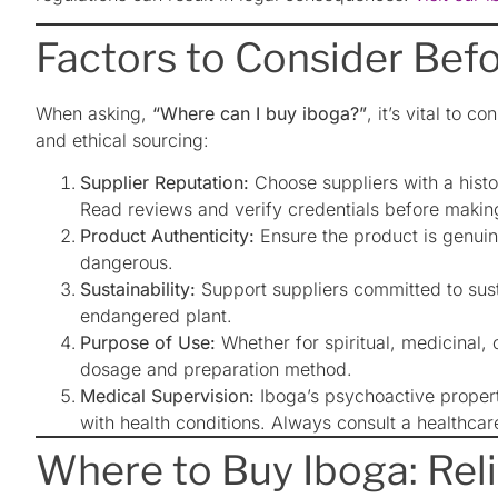
Factors to Consider Bef
When asking,
“Where can I buy iboga?”
, it’s vital to c
and ethical sourcing:
Supplier Reputation:
Choose suppliers with a histo
Read reviews and verify credentials before makin
Product Authenticity:
Ensure the product is genuin
dangerous.
Sustainability:
Support suppliers committed to susta
endangered plant.
Purpose of Use:
Whether for spiritual, medicinal,
dosage and preparation method.
Medical Supervision:
Iboga’s psychoactive properti
with health conditions. Always consult a healthcar
Where to Buy Iboga: Rel