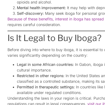
opioids and alcohol.
Mental health improvement:
It may help with depr
Self-discovery:
Many seek iboga for personal growt
Because of these benefits, interest in iboga has sprea
requires careful consideration.
Is It Legal to Buy Iboga?
Before diving into where to buy iboga, it is essential to 
varies significantly depending on the country:
Legal in some African countries:
In Gabon, iboga is
cultural importance.
Restricted in other regions:
In the United States a
classified as a controlled substance, making its sal
Permitted in therapeutic settings:
In countries lik
available under regulated conditions.
Understanding the laws in your region is critical. Purc
regulations can result in legal consequences.
visit our 