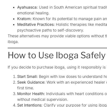
Ayahuasca:
Used in South American spiritual tradit
emotional healing.
Kratom:
Known for its potential to manage pain 
Meditative Practices:
Holistic therapies like medit
psychoactive paths to self-discovery.
These alternatives may provide viable options without t
iboga.
How to Use Iboga Safely
If you decide to purchase iboga, using it responsibly is
Start Small:
Begin with low doses to understand h
Seek Guidance:
Work with an experienced healer or
first time.
Monitor Health:
Individuals with heart conditions 
without medical supervision.
Set Intentions:
Clarify your purpose for using ibog