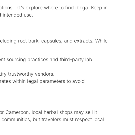
tions, let’s explore where to find iboga. Keep in
d intended use.
ncluding root bark, capsules, and extracts. While
nt sourcing practices and third-party lab
fy trustworthy vendors.
ates within legal parameters to avoid
r Cameroon, local herbal shops may sell it
 communities, but travelers must respect local