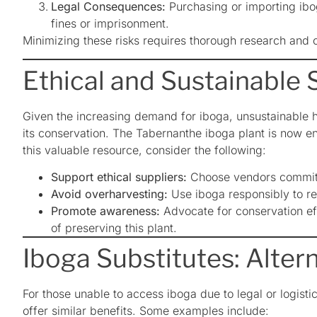
Legal Consequences:
Purchasing or importing ibog
fines or imprisonment.
Minimizing these risks requires thorough research and ca
Ethical and Sustainable 
Given the increasing demand for iboga, unsustainable 
its conservation. The Tabernanthe iboga plant is now en
this valuable resource, consider the following:
Support ethical suppliers:
Choose vendors committed
Avoid overharvesting:
Use iboga responsibly to r
Promote awareness:
Advocate for conservation ef
of preserving this plant.
Iboga Substitutes: Alter
For those unable to access iboga due to legal or logisti
offer similar benefits. Some examples include: