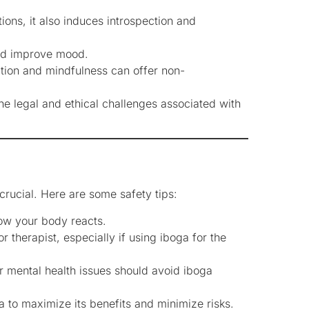
ions, it also induces introspection and
and improve mood.
ation and mindfulness can offer non-
he legal and ethical challenges associated with
 crucial. Here are some safety tips:
ow your body reacts.
 therapist, especially if using iboga for the
or mental health issues should avoid iboga
a to maximize its benefits and minimize risks.