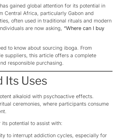
as gained global attention for its potential in
om Central Africa, particularly Gabon and
ies, often used in traditional rituals and modern
individuals are now asking,
“Where can I buy
need to know about sourcing iboga. From
e suppliers, this article offers a complete
and responsible purchasing.
 Its Uses
otent alkaloid with psychoactive effects.
spiritual ceremonies, where participants consume
nt.
ts potential to assist with:
ity to interrupt addiction cycles, especially for