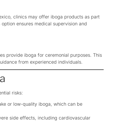
exico, clinics may offer iboga products as part
s option ensures medical supervision and
imes provide iboga for ceremonial purposes. This
guidance from experienced individuals.
ga
ntial risks:
ke or low-quality iboga, which can be
re side effects, including cardiovascular