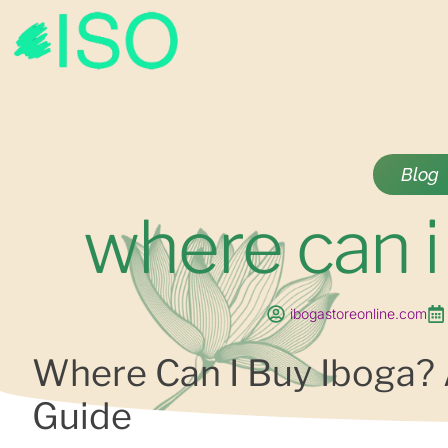
Blog
where can i
ibogastoreonline.com
Where Can I Buy Iboga?
Guide