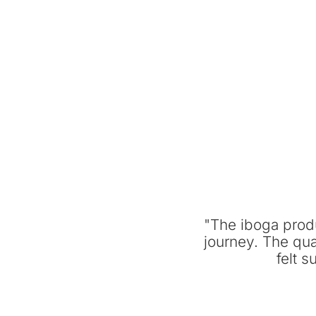
"The iboga prod
journey. The qua
felt 