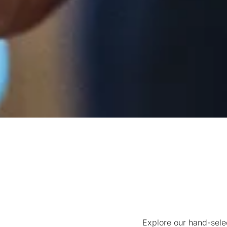
Explore our hand-sele