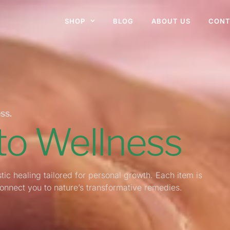
SHOP
BLOG
ABOUT US
CONT
ss.
 to Wellness
tic healing tailored for personal growth. Each item is
connect you to nature’s transformative remedies.