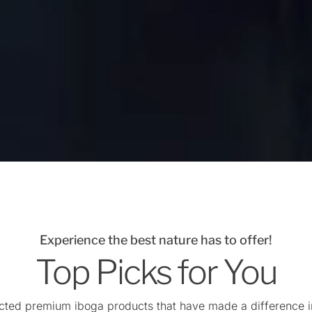
Experience the best nature has to offer!
Top Picks for You
cted premium iboga products that have made a difference in