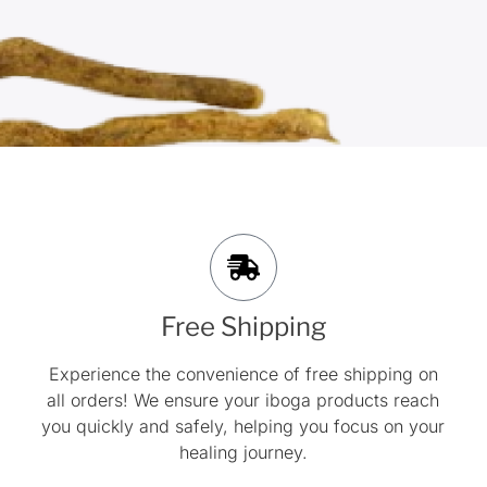
Free Shipping
Experience the convenience of free shipping on
all orders! We ensure your iboga products reach
you quickly and safely, helping you focus on your
healing journey.