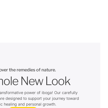
over the remedies of nature.
ole New Look
ransformative power of iboga! Our carefully
are designed to support your journey toward
tic healing and personal growth.