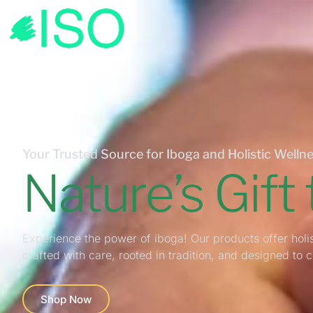
Your Trusted Source for Iboga and Holistic Wellne
Nature’s Gift
Experience the power of iboga! Our products offer holis
crafted with care, rooted in tradition, and designed to 
Shop Now