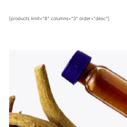
[products limit="8" columns="3" order="desc"]