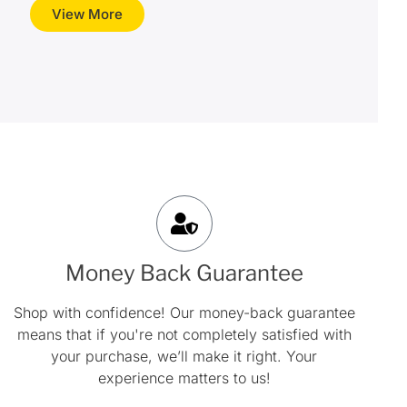
View More
Money Back Guarantee
Shop with confidence! Our money-back guarantee
means that if you're not completely satisfied with
your purchase, we’ll make it right. Your
experience matters to us!