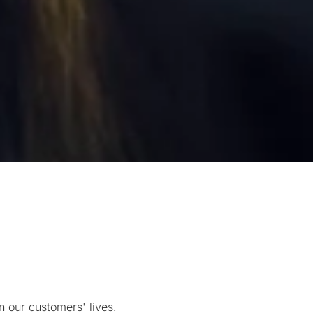
 our customers' lives.