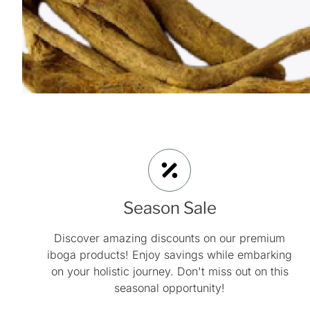
Season Sale
Discover amazing discounts on our premium
iboga products! Enjoy savings while embarking
on your holistic journey. Don't miss out on this
seasonal opportunity!