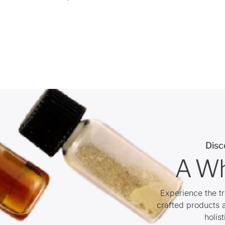
Disc
A Wh
Experience the t
crafted products 
holis