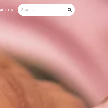
ACT US