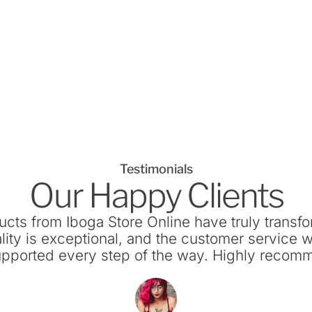
Testimonials
Our Happy Clients
ucts from Iboga Store Online have truly transf
lity is exceptional, and the customer service w
supported every step of the way. Highly recom