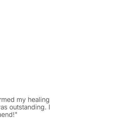
ormed my healing
as outstanding. I
mend!"