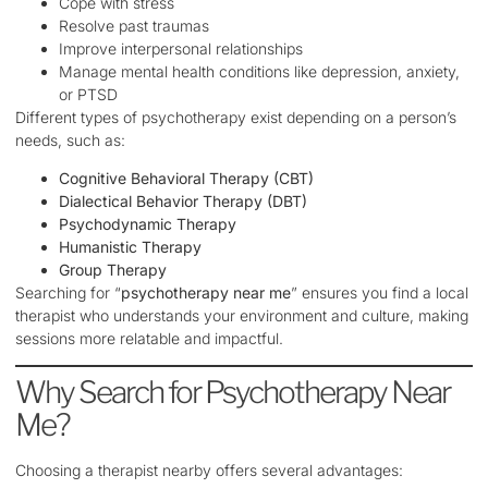
Cope with stress
Resolve past traumas
Improve interpersonal relationships
Manage mental health conditions like depression, anxiety,
or PTSD
Different types of psychotherapy exist depending on a person’s
needs, such as:
Cognitive Behavioral Therapy (CBT)
Dialectical Behavior Therapy (DBT)
Psychodynamic Therapy
Humanistic Therapy
Group Therapy
Searching for “
psychotherapy near me
” ensures you find a local
therapist who understands your environment and culture, making
sessions more relatable and impactful.
Why Search for Psychotherapy Near
Me?
Choosing a therapist nearby offers several advantages: