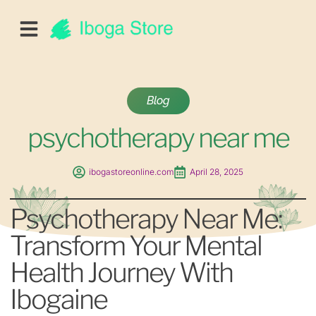
Blog
psychotherapy near me
ibogastoreonline.com
April 28, 2025
Psychotherapy Near Me:
Transform Your Mental
Health Journey With
Ibogaine