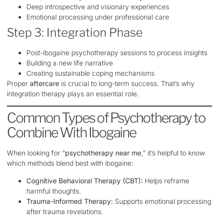
Deep introspective and visionary experiences
Emotional processing under professional care
Step 3: Integration Phase
Post-ibogaine psychotherapy sessions to process insights
Building a new life narrative
Creating sustainable coping mechanisms
Proper
aftercare
is crucial to long-term success. That’s why
integration therapy plays an essential role.
Common Types of Psychotherapy to
Combine With Ibogaine
When looking for “
psychotherapy near me
,” it’s helpful to know
which methods blend best with ibogaine:
Cognitive Behavioral Therapy (CBT):
Helps reframe
harmful thoughts.
Trauma-Informed Therapy:
Supports emotional processing
after trauma revelations.