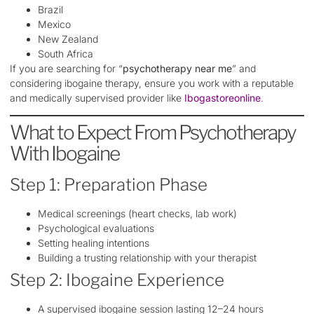
Brazil
Mexico
New Zealand
South Africa
If you are searching for “
psychotherapy near me
” and
considering ibogaine therapy, ensure you work with a reputable
and medically supervised provider like
Ibogastoreonline
.
What to Expect From Psychotherapy
With Ibogaine
Step 1: Preparation Phase
Medical screenings (heart checks, lab work)
Psychological evaluations
Setting healing intentions
Building a trusting relationship with your therapist
Step 2: Ibogaine Experience
A supervised ibogaine session lasting 12–24 hours