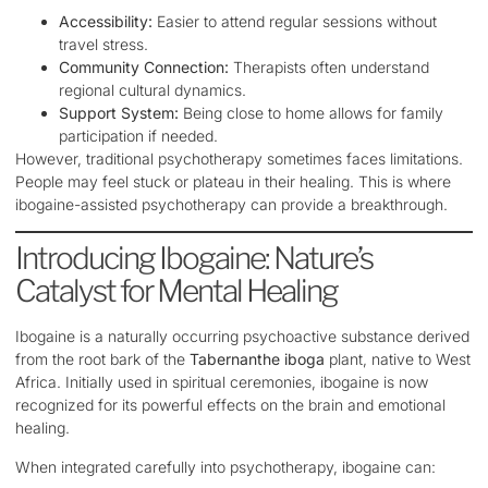
Accessibility:
Easier to attend regular sessions without
travel stress.
Community Connection:
Therapists often understand
regional cultural dynamics.
Support System:
Being close to home allows for family
participation if needed.
However, traditional psychotherapy sometimes faces limitations.
People may feel stuck or plateau in their healing. This is where
ibogaine-assisted psychotherapy can provide a breakthrough.
Introducing Ibogaine: Nature’s
Catalyst for Mental Healing
Ibogaine is a naturally occurring psychoactive substance derived
from the root bark of the
Tabernanthe iboga
plant, native to West
Africa. Initially used in spiritual ceremonies, ibogaine is now
recognized for its powerful effects on the brain and emotional
healing.
When integrated carefully into psychotherapy, ibogaine can: