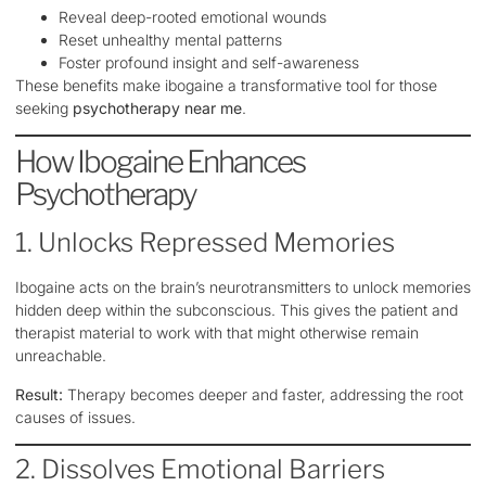
Reveal deep-rooted emotional wounds
Reset unhealthy mental patterns
Foster profound insight and self-awareness
These benefits make ibogaine a transformative tool for those
seeking
psychotherapy near me
.
How Ibogaine Enhances
Psychotherapy
1. Unlocks Repressed Memories
Ibogaine acts on the brain’s neurotransmitters to unlock memories
hidden deep within the subconscious. This gives the patient and
therapist material to work with that might otherwise remain
unreachable.
Result:
Therapy becomes deeper and faster, addressing the root
causes of issues.
2. Dissolves Emotional Barriers