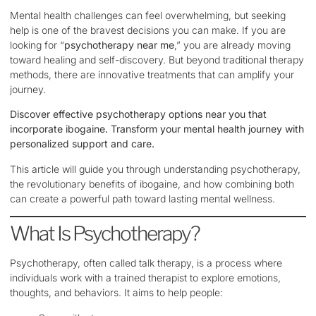
Mental health challenges can feel overwhelming, but seeking
help is one of the bravest decisions you can make. If you are
looking for “
psychotherapy near me
,” you are already moving
toward healing and self-discovery. But beyond traditional therapy
methods, there are innovative treatments that can amplify your
journey.
Discover effective psychotherapy options near you that
incorporate ibogaine. Transform your mental health journey with
personalized support and care.
This article will guide you through understanding psychotherapy,
the revolutionary benefits of ibogaine, and how combining both
can create a powerful path toward lasting mental wellness.
What Is Psychotherapy?
Psychotherapy, often called talk therapy, is a process where
individuals work with a trained therapist to explore emotions,
thoughts, and behaviors. It aims to help people: