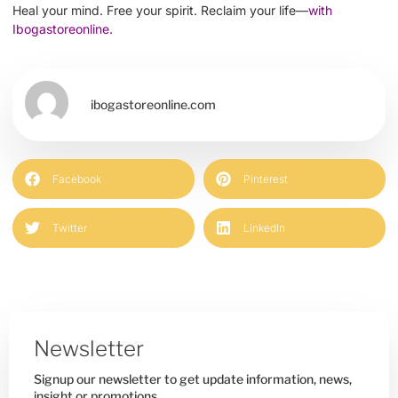
Heal your mind. Free your spirit. Reclaim your life—
with
Ibogastoreonline.
ibogastoreonline.com
Facebook
Pinterest
Twitter
LinkedIn
Newsletter
Signup our newsletter to get update information, news,
insight or promotions.