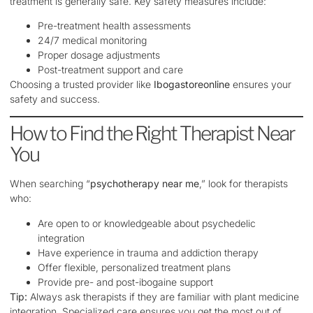
treatment is generally safe. Key safety measures include:
Pre-treatment health assessments
24/7 medical monitoring
Proper dosage adjustments
Post-treatment support and care
Choosing a trusted provider like
Ibogastoreonline
ensures your
safety and success.
How to Find the Right Therapist Near
You
When searching “
psychotherapy near me
,” look for therapists
who:
Are open to or knowledgeable about psychedelic
integration
Have experience in trauma and addiction therapy
Offer flexible, personalized treatment plans
Provide pre- and post-ibogaine support
Tip:
Always ask therapists if they are familiar with plant medicine
integration. Specialized care ensures you get the most out of