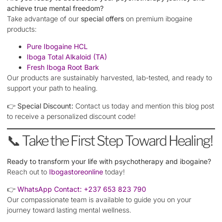
achieve true mental freedom?
Take advantage of our
special offers
on premium ibogaine
products:
Pure Ibogaine HCL
Iboga Total Alkaloid (TA)
Fresh Iboga Root Bark
Our products are sustainably harvested, lab-tested, and ready to
support your path to healing.
👉
Special Discount:
Contact us today and mention this blog post
to receive a personalized discount code!
📞 Take the First Step Toward Healing!
Ready to transform your life with psychotherapy and ibogaine?
Reach out to
Ibogastoreonline
today!
👉
WhatsApp Contact:
+237 653 823 790
Our compassionate team is available to guide you on your
journey toward lasting mental wellness.