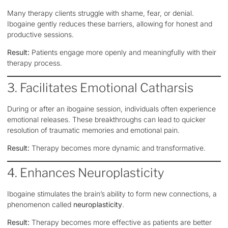
Many therapy clients struggle with shame, fear, or denial.
Ibogaine gently reduces these barriers, allowing for honest and
productive sessions.
Result:
Patients engage more openly and meaningfully with their
therapy process.
3. Facilitates Emotional Catharsis
During or after an ibogaine session, individuals often experience
emotional releases. These breakthroughs can lead to quicker
resolution of traumatic memories and emotional pain.
Result:
Therapy becomes more dynamic and transformative.
4. Enhances Neuroplasticity
Ibogaine stimulates the brain’s ability to form new connections, a
phenomenon called
neuroplasticity
.
Result:
Therapy becomes more effective as patients are better