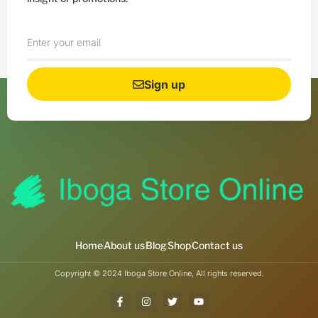
Sign up
Home
About us
Blog
Shop
Contact us
Copyright © 2024 Iboga Store Online, All rights reserved.