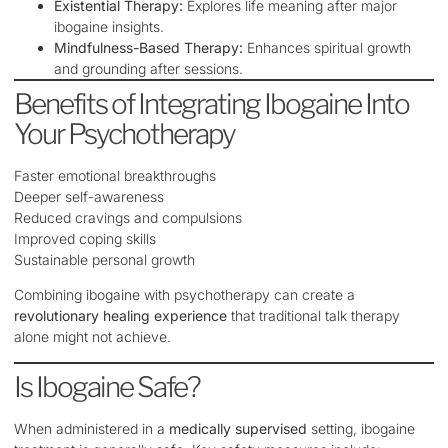
Existential Therapy:
Explores life meaning after major
ibogaine insights.
Mindfulness-Based Therapy:
Enhances spiritual growth
and grounding after sessions.
Benefits of Integrating Ibogaine Into
Your Psychotherapy
Faster emotional breakthroughs
Deeper self-awareness
Reduced cravings and compulsions
Improved coping skills
Sustainable personal growth
Combining ibogaine with psychotherapy can create a
revolutionary healing experience
that traditional talk therapy
alone might not achieve.
Is Ibogaine Safe?
When administered in a
medically supervised
setting, ibogaine