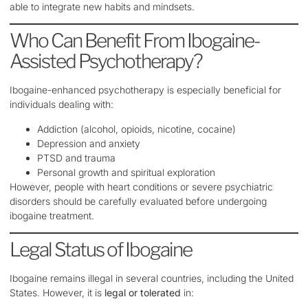
able to integrate new habits and mindsets.
Who Can Benefit From Ibogaine-
Assisted Psychotherapy?
Ibogaine-enhanced psychotherapy is especially beneficial for
individuals dealing with:
Addiction (alcohol, opioids, nicotine, cocaine)
Depression and anxiety
PTSD and trauma
Personal growth and spiritual exploration
However, people with heart conditions or severe psychiatric
disorders should be carefully evaluated before undergoing
ibogaine treatment.
Legal Status of Ibogaine
Ibogaine remains illegal in several countries, including the United
States. However, it is
legal or tolerated
in: