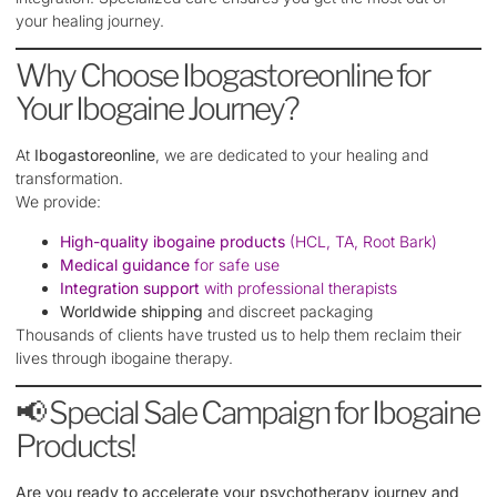
your healing journey.
Why Choose Ibogastoreonline for
Your Ibogaine Journey?
At
Ibogastoreonline
, we are dedicated to your healing and
transformation.
We provide:
High-quality ibogaine products
(HCL, TA, Root Bark)
Medical guidance
for safe use
Integration support
with professional therapists
Worldwide shipping
and discreet packaging
Thousands of clients have trusted us to help them reclaim their
lives through ibogaine therapy.
📢 Special Sale Campaign for Ibogaine
Products!
Are you ready to accelerate your psychotherapy journey and