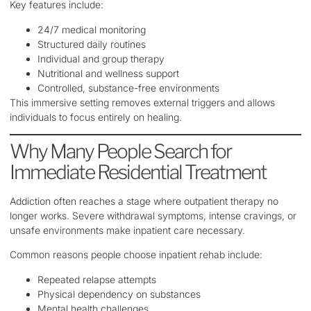
Key features include:
24/7 medical monitoring
Structured daily routines
Individual and group therapy
Nutritional and wellness support
Controlled, substance-free environments
This immersive setting removes external triggers and allows
individuals to focus entirely on healing.
Why Many People Search for
Immediate Residential Treatment
Addiction often reaches a stage where outpatient therapy no
longer works. Severe withdrawal symptoms, intense cravings, or
unsafe environments make inpatient care necessary.
Common reasons people choose inpatient rehab include:
Repeated relapse attempts
Physical dependency on substances
Mental health challenges