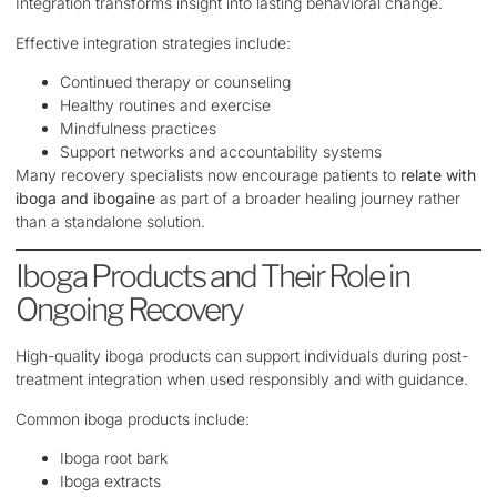
Integration transforms insight into lasting behavioral change.
Effective integration strategies include:
Continued therapy or counseling
Healthy routines and exercise
Mindfulness practices
Support networks and accountability systems
Many recovery specialists now encourage patients to
relate with
iboga and ibogaine
as part of a broader healing journey rather
than a standalone solution.
Iboga Products and Their Role in
Ongoing Recovery
High-quality iboga products can support individuals during post-
treatment integration when used responsibly and with guidance.
Common iboga products include:
Iboga root bark
Iboga extracts