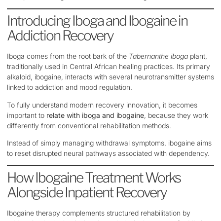
Introducing Iboga and Ibogaine in
Addiction Recovery
Iboga comes from the root bark of the
Tabernanthe iboga
plant,
traditionally used in Central African healing practices. Its primary
alkaloid, ibogaine, interacts with several neurotransmitter systems
linked to addiction and mood regulation.
To fully understand modern recovery innovation, it becomes
important to
relate with iboga and ibogaine
, because they work
differently from conventional rehabilitation methods.
Instead of simply managing withdrawal symptoms, ibogaine aims
to reset disrupted neural pathways associated with dependency.
How Ibogaine Treatment Works
Alongside Inpatient Recovery
Ibogaine therapy complements structured rehabilitation by