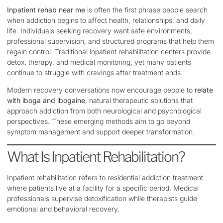
Inpatient rehab near me
is often the first phrase people search
when addiction begins to affect health, relationships, and daily
life. Individuals seeking recovery want safe environments,
professional supervision, and structured programs that help them
regain control. Traditional inpatient rehabilitation centers provide
detox, therapy, and medical monitoring, yet many patients
continue to struggle with cravings after treatment ends.
Modern recovery conversations now encourage people to
relate
with iboga and ibogaine
, natural therapeutic solutions that
approach addiction from both neurological and psychological
perspectives. These emerging methods aim to go beyond
symptom management and support deeper transformation.
What Is Inpatient Rehabilitation?
Inpatient rehabilitation refers to residential addiction treatment
where patients live at a facility for a specific period. Medical
professionals supervise detoxification while therapists guide
emotional and behavioral recovery.