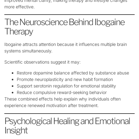
improved mental clarity, making therapy and lifestyle changes
more effective.
The Neuroscience Behind Ibogaine
Therapy
Ibogaine attracts attention because it influences multiple brain
systems simultaneously.
Scientific observations suggest it may:
Restore dopamine balance affected by substance abuse
Promote neuroplasticity and new habit formation
Support serotonin regulation for emotional stability
Reduce compulsive reward-seeking behavior
These combined effects help explain why individuals often
experience renewed motivation after treatment.
Psychological Healing and Emotional
Insight