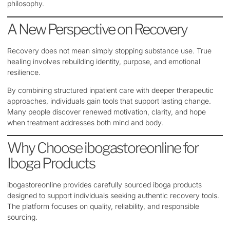
philosophy.
A New Perspective on Recovery
Recovery does not mean simply stopping substance use. True
healing involves rebuilding identity, purpose, and emotional
resilience.
By combining structured inpatient care with deeper therapeutic
approaches, individuals gain tools that support lasting change.
Many people discover renewed motivation, clarity, and hope
when treatment addresses both mind and body.
Why Choose ibogastoreonline for
Iboga Products
ibogastoreonline provides carefully sourced iboga products
designed to support individuals seeking authentic recovery tools.
The platform focuses on quality, reliability, and responsible
sourcing.