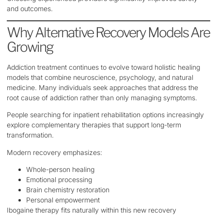
and outcomes.
Why Alternative Recovery Models Are
Growing
Addiction treatment continues to evolve toward holistic healing
models that combine neuroscience, psychology, and natural
medicine. Many individuals seek approaches that address the
root cause of addiction rather than only managing symptoms.
People searching for inpatient rehabilitation options increasingly
explore complementary therapies that support long-term
transformation.
Modern recovery emphasizes:
Whole-person healing
Emotional processing
Brain chemistry restoration
Personal empowerment
Ibogaine therapy fits naturally within this new recovery