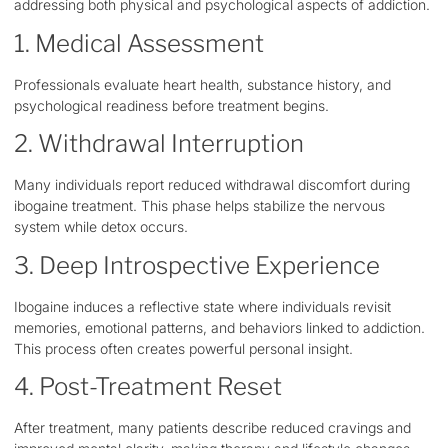
addressing both physical and psychological aspects of addiction.
1. Medical Assessment
Professionals evaluate heart health, substance history, and
psychological readiness before treatment begins.
2. Withdrawal Interruption
Many individuals report reduced withdrawal discomfort during
ibogaine treatment. This phase helps stabilize the nervous
system while detox occurs.
3. Deep Introspective Experience
Ibogaine induces a reflective state where individuals revisit
memories, emotional patterns, and behaviors linked to addiction.
This process often creates powerful personal insight.
4. Post-Treatment Reset
After treatment, many patients describe reduced cravings and