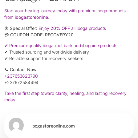
Start your healing journey today with premium iboga products
from
ibogastoreonline
.
🎯
Special Offer:
Enjoy
20% OFF
all iboga products
💳
COUPON CODE:
RECOVERY20
✔ Premium-quality iboga root bark and ibogaine products
✔ Trusted sourcing and worldwide delivery
✔ Reliable support for recovery seekers
📞
Contact Now:
+237653823790
+237672584494
Take the first step toward clarity, healing, and lasting recovery
today.
ibogastoreonline.com