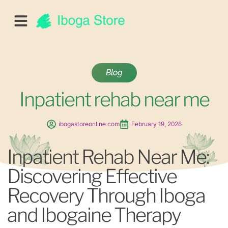
Blog
Inpatient rehab near me
ibogastoreonline.com
February 19, 2026
Inpatient Rehab Near Me:
Discovering Effective
Recovery Through Iboga
and Ibogaine Therapy