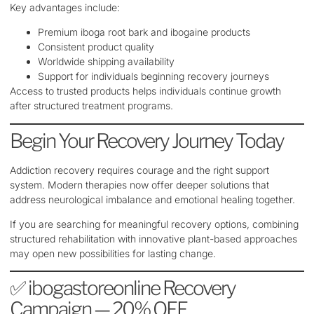
Key advantages include:
Premium iboga root bark and ibogaine products
Consistent product quality
Worldwide shipping availability
Support for individuals beginning recovery journeys
Access to trusted products helps individuals continue growth
after structured treatment programs.
Begin Your Recovery Journey Today
Addiction recovery requires courage and the right support
system. Modern therapies now offer deeper solutions that
address neurological imbalance and emotional healing together.
If you are searching for meaningful recovery options, combining
structured rehabilitation with innovative plant-based approaches
may open new possibilities for lasting change.
✅ ibogastoreonline Recovery
Campaign — 20% OFF