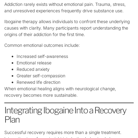
Addiction rarely exists without emotional pain. Trauma, stress,
and unresolved experiences frequently drive substance use.
Ibogaine therapy allows individuals to confront these underlying
causes with clarity. Many participants report understanding the
origins of their addiction for the first time.
Common emotional outcomes include:
Increased self-awareness
Emotional release
Reduced anxiety
Greater self-compassion
Renewed life direction
When emotional healing aligns with neurological change,
recovery becomes more sustainable.
Integrating Ibogaine Into a Recovery
Plan
Successful recovery requires more than a single treatment.