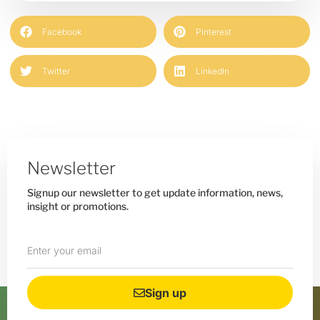
Facebook
Pinterest
Twitter
LinkedIn
Newsletter
Signup our newsletter to get update information, news,
insight or promotions.
Sign up