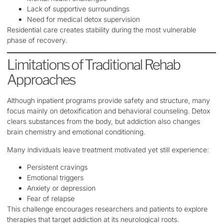
Lack of supportive surroundings
Need for medical detox supervision
Residential care creates stability during the most vulnerable
phase of recovery.
Limitations of Traditional Rehab
Approaches
Although inpatient programs provide safety and structure, many
focus mainly on detoxification and behavioral counseling. Detox
clears substances from the body, but addiction also changes
brain chemistry and emotional conditioning.
Many individuals leave treatment motivated yet still experience:
Persistent cravings
Emotional triggers
Anxiety or depression
Fear of relapse
This challenge encourages researchers and patients to explore
therapies that target addiction at its neurological roots.