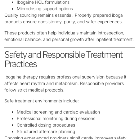
Ibogaine HCL formulations
Microdosing support options
Quality sourcing remains essential. Properly prepared iboga
products ensure consistency, purity, and safer experiences.
These products often help individuals maintain introspection,
emotional balance, and personal growth after inpatient treatment.
Safety and Responsible Treatment
Practices
Ibogaine therapy requires professional supervision because it
affects heart rhythm and metabolism. Responsible providers
follow strict medical protocols.
Safe treatment environments include:
Medical screening and cardiac evaluation
Professional monitoring during sessions
Controlled dosing procedures
Structured aftercare planning
Choosing experienced providers significantly improves safety