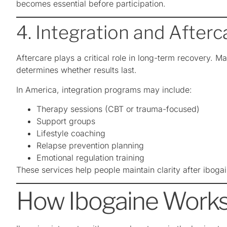
becomes essential before participation.
4. Integration and After
Aftercare plays a critical role in long-term recovery. Ma
determines whether results last.
In America, integration programs may include:
Therapy sessions (CBT or trauma-focused)
Support groups
Lifestyle coaching
Relapse prevention planning
Emotional regulation training
These services help people maintain clarity after iboga
How Ibogaine Works 