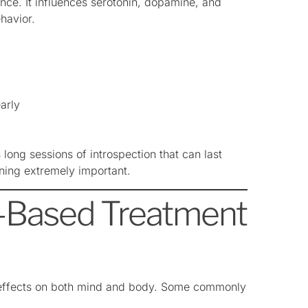
once. It influences serotonin, dopamine, and
havior.
arly
long sessions of introspection that can last
ning extremely important.
e-Based Treatment
 effects on both mind and body. Some commonly