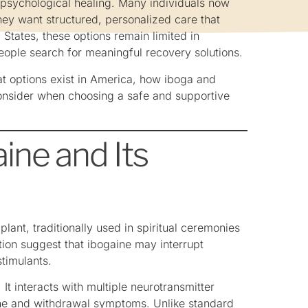
 psychological healing. Many individuals now
ey want structured, personalized care that
States, these options remain limited in
people search for meaningful recovery solutions.
at options exist in America, how iboga and
consider when choosing a safe and supportive
ine and Its
lant, traditionally used in spiritual ceremonies
tion suggest that ibogaine may interrupt
stimulants.
It interacts with multiple neurotransmitter
mine and withdrawal symptoms. Unlike standard