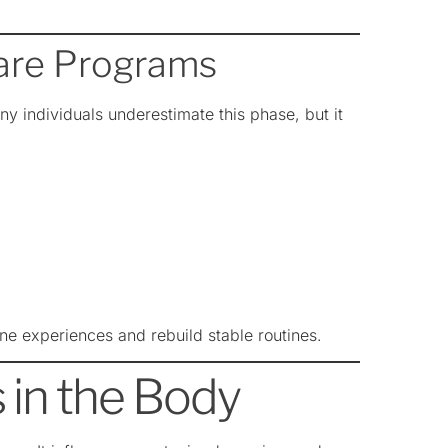
care Programs
ny individuals underestimate this phase, but it
ine experiences and rebuild stable routines.
in the Body