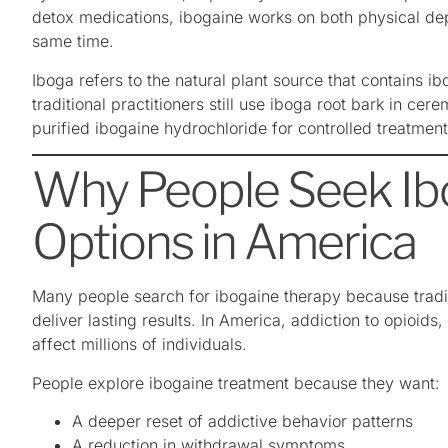
detox medications, ibogaine works on both physical de
same time.
Iboga refers to the natural plant source that contains i
traditional practitioners still use iboga root bark in cer
purified ibogaine hydrochloride for controlled treatmen
Why People Seek Ib
Options in America
Many people search for ibogaine therapy because tradit
deliver lasting results. In America, addiction to opioids
affect millions of individuals.
People explore ibogaine treatment because they want:
A deeper reset of addictive behavior patterns
A reduction in withdrawal symptoms