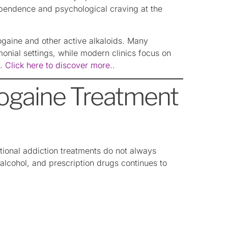
pendence and psychological craving at the
bogaine and other active alkaloids. Many
emonial settings, while modern clinics focus on
t.
Click here to discover more..
ogaine Treatment
ional addiction treatments do not always
, alcohol, and prescription drugs continues to