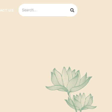
ACT US