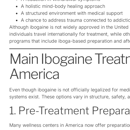
A holistic mind-body healing approach
A structured environment with medical support
A chance to address trauma connected to addicti
Although ibogaine is not widely approved in the United 
individuals travel internationally for treatment, while o
programs that include iboga-based preparation and aft
Main Ibogaine Treat
America
Even though ibogaine is not officially legalized for medi
systems exist. These options vary in structure, safety, a
1. Pre-Treatment Prepar
Many wellness centers in America now offer preparati