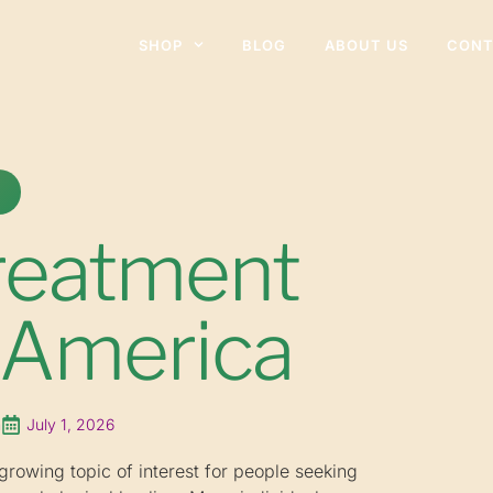
SHOP
BLOG
ABOUT US
CONT
treatment
n America
m
July 1, 2026
rowing topic of interest for people seeking