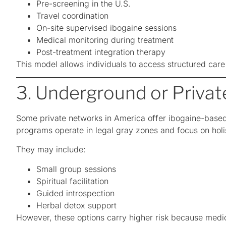
Pre-screening in the U.S.
Travel coordination
On-site supervised ibogaine sessions
Medical monitoring during treatment
Post-treatment integration therapy
This model allows individuals to access structured care
3. Underground or Priva
Some private networks in America offer ibogaine-based 
programs operate in legal gray zones and focus on holi
They may include:
Small group sessions
Spiritual facilitation
Guided introspection
Herbal detox support
However, these options carry higher risk because medic