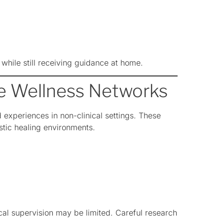
 while still receiving guidance at home.
te Wellness Networks
experiences in non-clinical settings. These
stic healing environments.
al supervision may be limited. Careful research