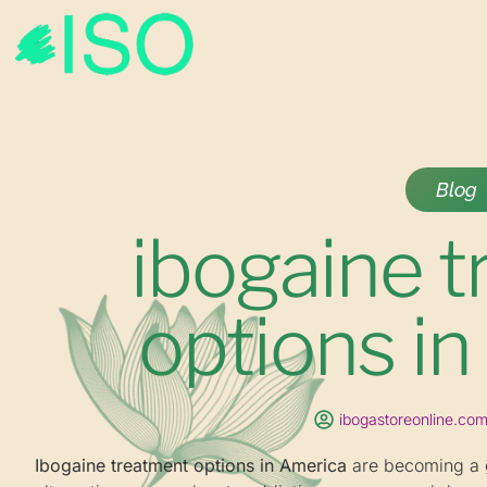
Blog
ibogaine 
options i
ibogastoreonline.co
Ibogaine treatment options in America
are becoming a g