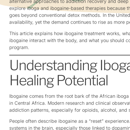
alternative approaches to addiction recovery and deep
explore iboga and ibogaine-based therapies because th
goes beyond conventional detox methods. In the United 
availability, yet the demand continues to rise as more 
This article explains how ibogaine treatment works, wh
ibogaine interact with the body, and what you should 
program.
Understanding Iboga
Healing Potential
Ibogaine comes from the root bark of the African iboga p
in Central Africa. Modern research and clinical observa
addiction patterns, especially for opioids, alcohol, and 
People often describe ibogaine as a “reset” experience. 
systems in the brain, especially those linked to dopa