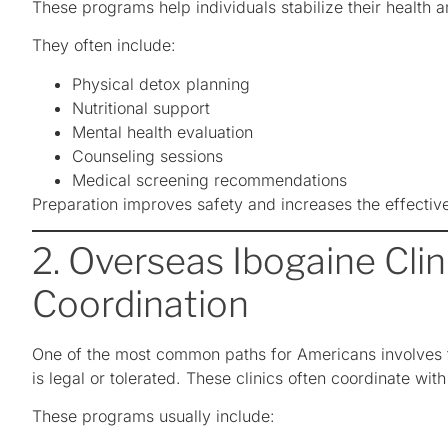
These programs help individuals stabilize their health 
They often include:
Physical detox planning
Nutritional support
Mental health evaluation
Counseling sessions
Medical screening recommendations
Preparation improves safety and increases the effectiv
2. Overseas Ibogaine Clini
Coordination
One of the most common paths for Americans involves tr
is legal or tolerated. These clinics often coordinate with
These programs usually include: