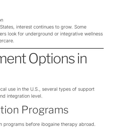
on
States, interest continues to grow. Some
thers look for underground or integrative wellness
ercare.
ment Options in
cal use in the U.S., several types of support
nd integration level.
ation Programs
on programs before ibogaine therapy abroad.