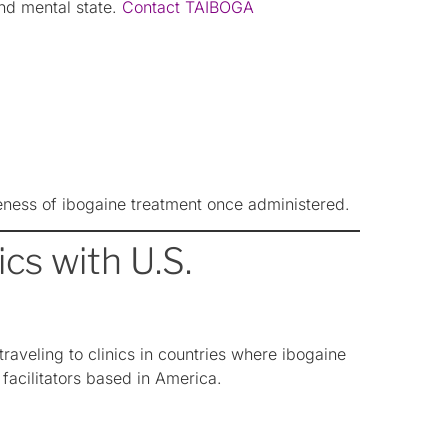
and mental state.
Contact TAIBOGA
eness of ibogaine treatment once administered.
cs with U.S.
aveling to clinics in countries where ibogaine
 facilitators based in America.