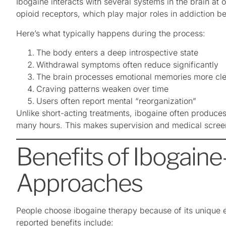
Ibogaine interacts with several systems in the brain at 
opioid receptors, which play major roles in addiction be
Here’s what typically happens during the process:
The body enters a deep introspective state
Withdrawal symptoms often reduce significantly
The brain processes emotional memories more cle
Craving patterns weaken over time
Users often report mental “reorganization”
Unlike short-acting treatments, ibogaine often produces 
many hours. This makes supervision and medical scree
Benefits of Ibogain
Approaches
People choose ibogaine therapy because of its unique
reported benefits include: