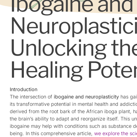
Ibogaine and
Neuroplastici
Unlocking the
Healing Poten
Introduction
The intersection of
ibogaine and neuroplasticity
has gai
its transformative potential in mental health and addict
derived from the root bark of the African iboga plant,
the brain’s ability to adapt and reorganize itself. This
ibogaine may help with conditions such as substance 
being. In this comprehensive article,
we explore the sc