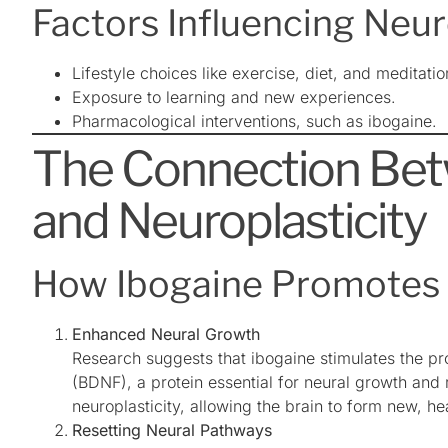
Factors Influencing Neur
Lifestyle choices like exercise, diet, and meditatio
Exposure to learning and new experiences.
Pharmacological interventions, such as ibogaine.
The Connection Bet
and Neuroplasticity
How Ibogaine Promotes 
Enhanced Neural Growth
Research suggests that ibogaine stimulates the pr
(BDNF), a protein essential for neural growth and
neuroplasticity, allowing the brain to form new, he
Resetting Neural Pathways