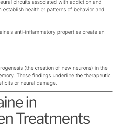
ural circuits associated with addiction and
 establish healthier patterns of behavior and
aine’s anti-inflammatory properties create an
rogenesis (the creation of new neurons) in the
emory. These findings underline the therapeutic
deficits or neural damage.
ine in
ven Treatments