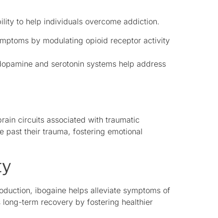
ility to help individuals overcome addiction.
mptoms by modulating opioid receptor activity
n dopamine and serotonin systems help address
brain circuits associated with traumatic
 past their trauma, fostering emotional
ty
oduction, ibogaine helps alleviate symptoms of
long-term recovery by fostering healthier