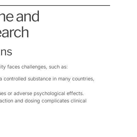
ine and
earch
ons
ity faces challenges, such as:
 a controlled substance in many countries,
ues or adverse psychological effects.
traction and dosing complicates clinical