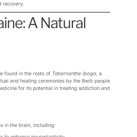
d recovery.
ine: A Natural
e found in the roots of
Tabernanthe iboga
, a
iritual and healing ceremonies by the Bwiti people
icine for its potential in treating addiction and
 in the brain, including:
ls to enhance neuroplasticity.