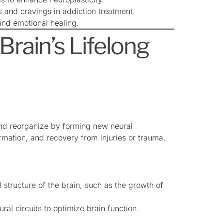
and cravings in addiction treatment.
and emotional healing.
Brain’s Lifelong
 and reorganize by forming new neural
mation, and recovery from injuries or trauma.
 structure of the brain, such as the growth of
ural circuits to optimize brain function.