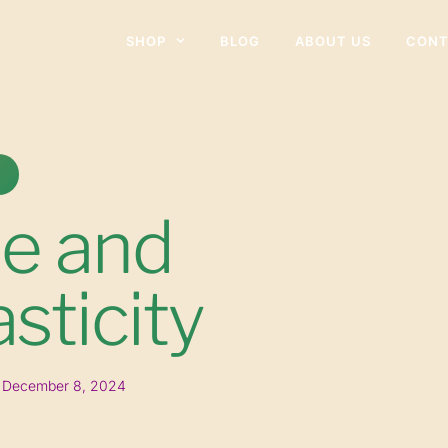
SHOP
BLOG
ABOUT US
CONT
ne and
sticity
December 8, 2024