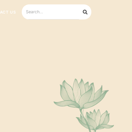
ACT US