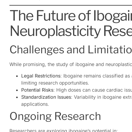
The Future of Iboga
Neuroplasticity Res
Challenges and Limitati
While promising, the study of ibogaine and neuroplastic
Legal Restrictions
: Ibogaine remains classified as
limiting research opportunities.
Potential Risks
: High doses can cause cardiac iss
Standardization Issues
: Variability in ibogaine ex
applications.
Ongoing Research
Researchers are exploring ibogaine’s potential in: