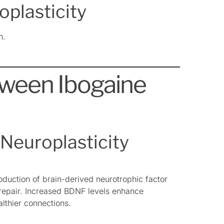
oplasticity
n.
ween Ibogaine
Neuroplasticity
oduction of brain-derived neurotrophic factor
 repair. Increased BDNF levels enhance
althier connections.