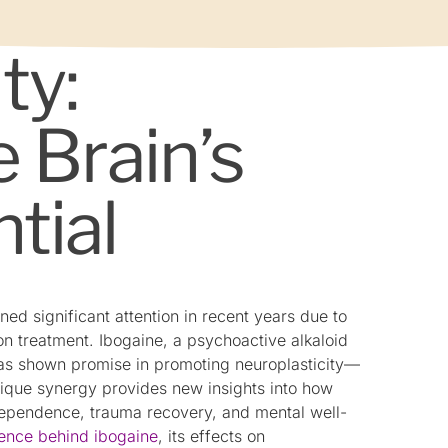
ty:
 Brain’s
tial
ned significant attention in recent years due to
ion treatment. Ibogaine, a psychoactive alkaloid
 has shown promise in promoting neuroplasticity—
 unique synergy provides new insights into how
dependence, trauma recovery, and mental well-
ience behind ibogaine
, its effects on