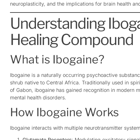
neuroplasticity, and the implications for brain health an
Understanding Iboga
Healing Compound
What is Ibogaine?
Ibogaine is a naturally occurring psychoactive substanc
shrub native to Central Africa. Traditionally used in sp
of Gabon, ibogaine has gained recognition in modern med
mental health disorders.
How Ibogaine Works
Ibogaine interacts with multiple neurotransmitter systems
Glutamate Receptors
: Modulating excitatory signa