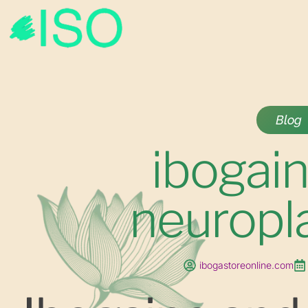
Blog
ibogai
neuropla
ibogastoreonline.com