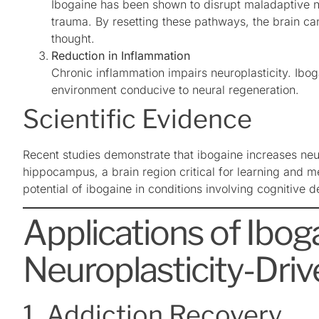
Ibogaine has been shown to disrupt maladaptive ne
trauma. By resetting these pathways, the brain can
thought.
Reduction in Inflammation
Chronic inflammation impairs neuroplasticity. Ibog
environment conducive to neural regeneration.
Scientific Evidence
Recent studies demonstrate that ibogaine increases neu
hippocampus, a brain region critical for learning and m
potential of ibogaine in conditions involving cognitive 
Applications of Iboga
Neuroplasticity-Dri
1. Addiction Recovery