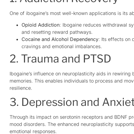
One of ibogaine’s most well-known applications is its ab
Opioid Addiction
: Ibogaine reduces withdrawal sy
and resetting reward pathways.
Cocaine and Alcohol Dependency
: Its effects o
cravings and emotional imbalances.
2. Trauma and PTSD
Ibogaine’s influence on neuroplasticity aids in rewiring 
memories. This enables individuals to process and move
resilience.
3. Depression and Anxie
Through its impact on serotonin receptors and BDNF pr
mood disorders. The enhanced neuroplasticity supports 
emotional responses.