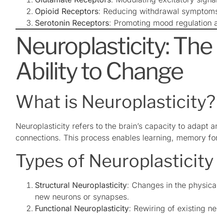
Opioid Receptors
: Reducing withdrawal symptoms 
Serotonin Receptors
: Promoting mood regulation 
Neuroplasticity: The 
Ability to Change
What is Neuroplasticity?
Neuroplasticity refers to the brain’s capacity to adapt
connections. This process enables learning, memory for
Types of Neuroplasticity
Structural Neuroplasticity
: Changes in the physical
new neurons or synapses.
Functional Neuroplasticity
: Rewiring of existing ne