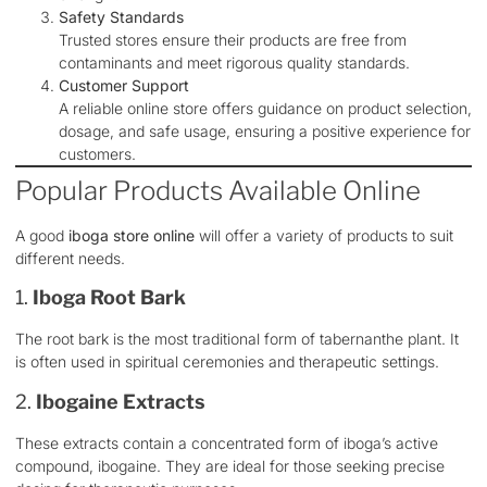
Safety Standards
Trusted stores ensure their products are free from
contaminants and meet rigorous quality standards.
Customer Support
A reliable online store offers guidance on product selection,
dosage, and safe usage, ensuring a positive experience for
customers.
Popular Products Available Online
A good
iboga store online
will offer a variety of products to suit
different needs.
1.
Iboga Root Bark
The root bark is the most traditional form of tabernanthe plant. It
is often used in spiritual ceremonies and therapeutic settings.
2.
Ibogaine Extracts
These extracts contain a concentrated form of iboga’s active
compound, ibogaine. They are ideal for those seeking precise