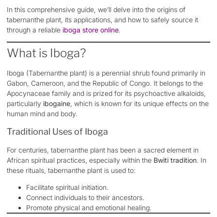
In this comprehensive guide, we’ll delve into the origins of
tabernanthe plant, its applications, and how to safely source it
through a reliable
iboga store online
.
What is Iboga?
Iboga (Tabernanthe plant) is a perennial shrub found primarily in
Gabon, Cameroon, and the Republic of Congo. It belongs to the
Apocynaceae family and is prized for its psychoactive alkaloids,
particularly
ibogaine
, which is known for its unique effects on the
human mind and body.
Traditional Uses of Iboga
For centuries, tabernanthe plant has been a sacred element in
African spiritual practices, especially within the
Bwiti tradition
. In
these rituals, tabernanthe plant is used to:
Facilitate spiritual initiation.
Connect individuals to their ancestors.
Promote physical and emotional healing.