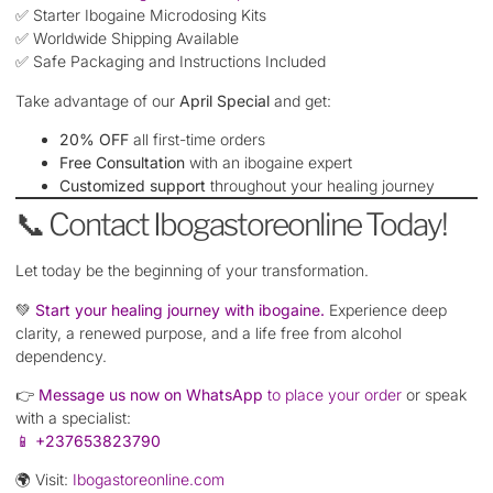
✅ Starter Ibogaine Microdosing Kits
✅ Worldwide Shipping Available
✅ Safe Packaging and Instructions Included
Take advantage of our
April Special
and get:
20% OFF
all first-time orders
Free Consultation
with an ibogaine expert
Customized support
throughout your healing journey
📞 Contact Ibogastoreonline Today!
Let today be the beginning of your transformation.
💚
Start your healing journey with ibogaine.
Experience deep
clarity, a renewed purpose, and a life free from alcohol
dependency.
👉
Message us now on WhatsApp
to place your order
or speak
with a specialist:
📱
+237653823790
🌍 Visit:
Ibogastoreonline.com