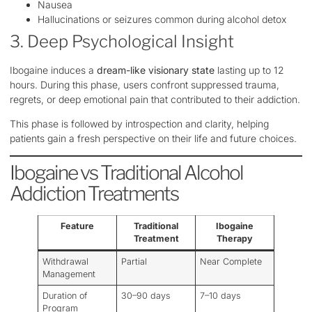
Nausea
Hallucinations or seizures common during alcohol detox
3. Deep Psychological Insight
Ibogaine induces a
dream-like visionary state
lasting up to 12
hours. During this phase, users confront suppressed trauma,
regrets, or deep emotional pain that contributed to their addiction.
This phase is followed by introspection and clarity, helping
patients gain a fresh perspective on their life and future choices.
Ibogaine vs Traditional Alcohol
Addiction Treatments
Feature
Traditional
Ibogaine
Treatment
Therapy
Withdrawal
Partial
Near Complete
Management
Duration of
30–90 days
7–10 days
Program