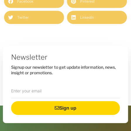
Facebook
Pinterest
Twitter
LinkedIn
Newsletter
Signup our newsletter to get update information, news,
insight or promotions.
Sign up