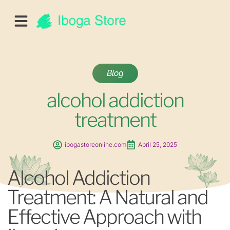
Blog
alcohol addiction
treatment
ibogastoreonline.com
April 25, 2025
Alcohol Addiction
Treatment: A Natural and
Effective Approach with