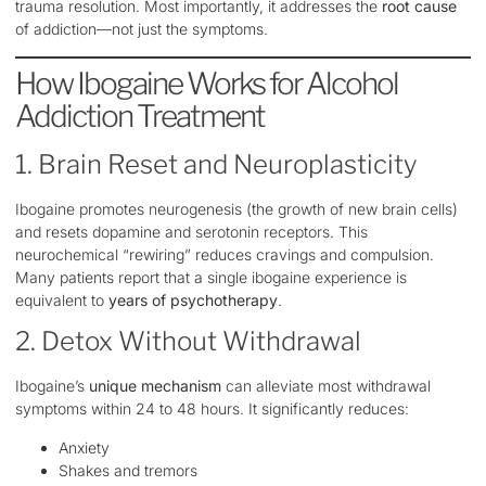
trauma resolution. Most importantly, it addresses the
root cause
of addiction—not just the symptoms.
How Ibogaine Works for Alcohol
Addiction Treatment
1. Brain Reset and Neuroplasticity
Ibogaine promotes neurogenesis (the growth of new brain cells)
and resets dopamine and serotonin receptors. This
neurochemical “rewiring” reduces cravings and compulsion.
Many patients report that a single ibogaine experience is
equivalent to
years of psychotherapy
.
2. Detox Without Withdrawal
Ibogaine’s
unique mechanism
can alleviate most withdrawal
symptoms within 24 to 48 hours. It significantly reduces:
Anxiety
Shakes and tremors