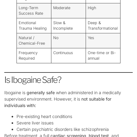
Long-Term
Moderate
High
Success Rate
Emotional
Slow &
Deep &
Trauma Healing
Incomplete
Transformational
Natural /
No
Yes
Chemical-Free
Frequency
Continuous
One-time or Bi-
Required
annual
Is Ibogaine Safe?
Ibogaine is
generally safe
when administered in a medically
supervised environment. However, it is
not suitable for
individuals with:
Pre-existing heart conditions
Severe liver issues
Certain psychiatric disorders like schizophrenia
Before treatment, a full
cardiac screening, blood test
, and