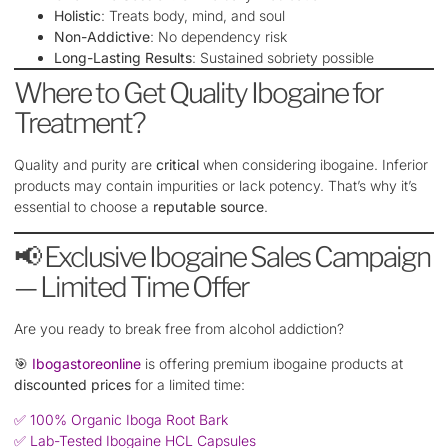
Holistic
: Treats body, mind, and soul
Non-Addictive
: No dependency risk
Long-Lasting Results
: Sustained sobriety possible
Where to Get Quality Ibogaine for
Treatment?
Quality and purity are
critical
when considering ibogaine. Inferior
products may contain impurities or lack potency. That’s why it’s
essential to choose a
reputable source
.
📢 Exclusive Ibogaine Sales Campaign
— Limited Time Offer
Are you ready to break free from alcohol addiction?
🎯
Ibogastoreonline
is offering premium ibogaine products at
discounted prices
for a limited time:
✅ 100% Organic Iboga Root Bark
✅ Lab-Tested Ibogaine HCL Capsules