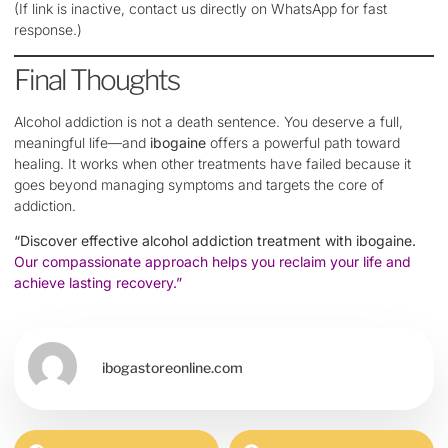
(If link is inactive, contact us directly on WhatsApp for fast
response.)
Final Thoughts
Alcohol addiction is not a death sentence. You deserve a full,
meaningful life—and
ibogaine
offers a powerful path toward
healing. It works when other treatments have failed because it
goes beyond managing symptoms and targets the core of
addiction.
“Discover effective alcohol addiction treatment with ibogaine.
Our compassionate approach helps you reclaim your life and
achieve lasting recovery.”
ibogastoreonline.com