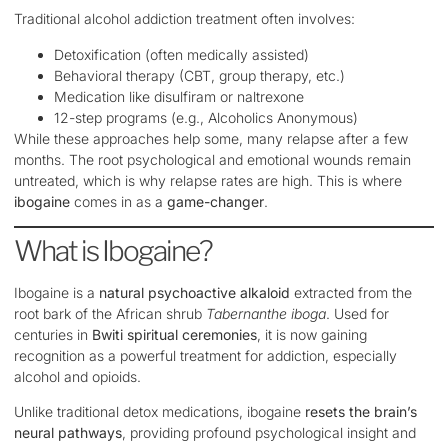
Traditional alcohol addiction treatment often involves:
Detoxification (often medically assisted)
Behavioral therapy (CBT, group therapy, etc.)
Medication like disulfiram or naltrexone
12-step programs (e.g., Alcoholics Anonymous)
While these approaches help some, many relapse after a few
months. The root psychological and emotional wounds remain
untreated, which is why relapse rates are high. This is where
ibogaine
comes in as a
game-changer
.
What is Ibogaine?
Ibogaine is a
natural psychoactive alkaloid
extracted from the
root bark of the African shrub
Tabernanthe iboga
. Used for
centuries in
Bwiti spiritual ceremonies
, it is now gaining
recognition as a powerful treatment for addiction, especially
alcohol and opioids.
Unlike traditional detox medications, ibogaine
resets the brain’s
neural pathways
, providing profound psychological insight and