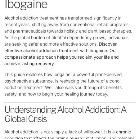
Ibogaine
Alcohol addiction treatment has transformed significantly in
recent years, shifting away from conventional rehab programs
and pharmaceuticals towards holistic and plant-based therapies.
As the global burden of alcohol dependency grows, individuals
are seeking safer and more effective solutions.
Discover
effective alcohol addiction treatment with ibogaine. Our
compassionate approach helps you reclaim your life and
achieve lasting recovery.
This guide explores how ibogaine, a powerful plant-derived
psychoactive substance, is reshaping the future of alcohol
addiction treatment. We’ll also walk you through its benefits,
safety, and how to begin your healing journey today.
Understanding Alcohol Addiction: A
Global Crisis
Alcohol addiction is not simply a lack of willpower. It is a
chronic
condition
that affects the brain’s reward, motivation, and memory