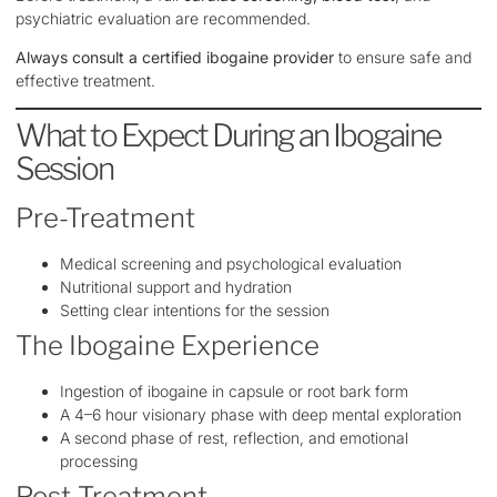
psychiatric evaluation are recommended.
Always consult a certified ibogaine provider
to ensure safe and
effective treatment.
What to Expect During an Ibogaine
Session
Pre-Treatment
Medical screening and psychological evaluation
Nutritional support and hydration
Setting clear intentions for the session
The Ibogaine Experience
Ingestion of ibogaine in capsule or root bark form
A 4–6 hour visionary phase with deep mental exploration
A second phase of rest, reflection, and emotional
processing
Post-Treatment