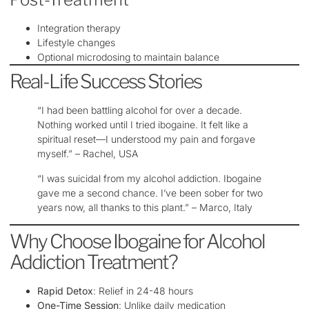
Integration therapy
Lifestyle changes
Optional microdosing to maintain balance
Real-Life Success Stories
“I had been battling alcohol for over a decade.
Nothing worked until I tried ibogaine. It felt like a
spiritual reset—I understood my pain and forgave
myself.” – Rachel, USA
“I was suicidal from my alcohol addiction. Ibogaine
gave me a second chance. I’ve been sober for two
years now, all thanks to this plant.” – Marco, Italy
Why Choose Ibogaine for Alcohol
Addiction Treatment?
Rapid Detox
: Relief in 24-48 hours
One-Time Session
: Unlike daily medication