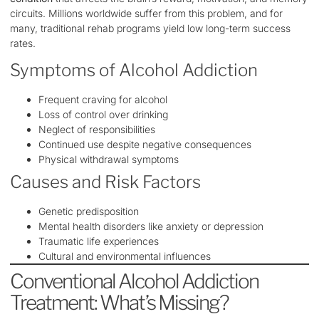
circuits. Millions worldwide suffer from this problem, and for
many, traditional rehab programs yield low long-term success
rates.
Symptoms of Alcohol Addiction
Frequent craving for alcohol
Loss of control over drinking
Neglect of responsibilities
Continued use despite negative consequences
Physical withdrawal symptoms
Causes and Risk Factors
Genetic predisposition
Mental health disorders like anxiety or depression
Traumatic life experiences
Cultural and environmental influences
Conventional Alcohol Addiction
Treatment: What’s Missing?