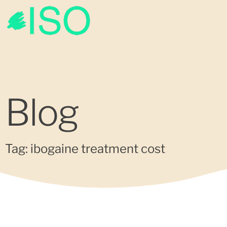
Blog
Tag: ibogaine treatment cost