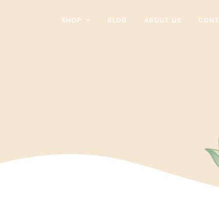
SHOP
BLOG
ABOUT US
CONT