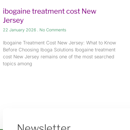
ibogaine treatment cost New
Jersey
22 January 2026
No Comments
Ibogaine Treatment Cost New Jersey: What to Know
Before Choosing Iboga Solutions Ibogaine treatment
cost New Jersey remains one of the most searched
topics among
Newsletter