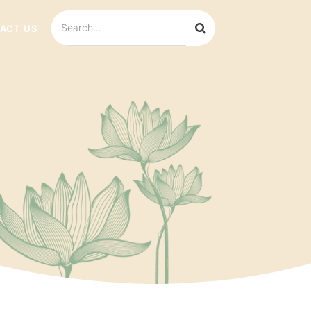
ACT US