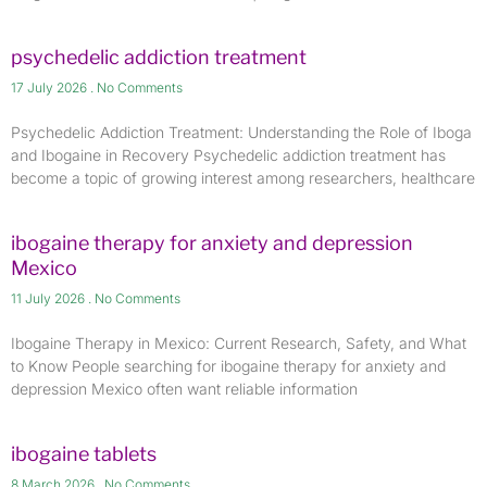
psychedelic addiction treatment
17 July 2026
No Comments
Psychedelic Addiction Treatment: Understanding the Role of Iboga
and Ibogaine in Recovery Psychedelic addiction treatment has
become a topic of growing interest among researchers, healthcare
ibogaine therapy for anxiety and depression
Mexico
11 July 2026
No Comments
Ibogaine Therapy in Mexico: Current Research, Safety, and What
to Know People searching for ibogaine therapy for anxiety and
depression Mexico often want reliable information
ibogaine tablets
8 March 2026
No Comments