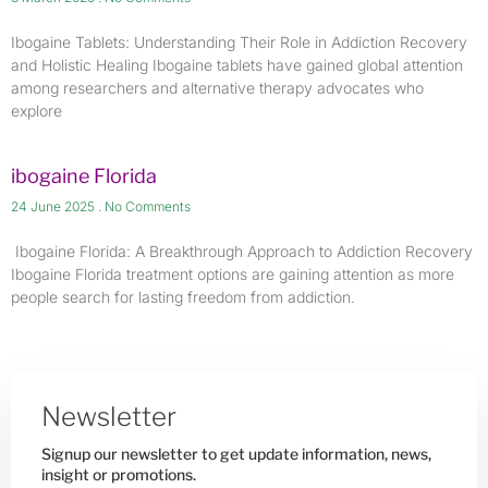
Ibogaine Tablets: Understanding Their Role in Addiction Recovery
and Holistic Healing Ibogaine tablets have gained global attention
among researchers and alternative therapy advocates who
explore
ibogaine Florida
24 June 2025
No Comments
​ Ibogaine Florida: A Breakthrough Approach to Addiction Recovery
Ibogaine Florida treatment options are gaining attention as more
people search for lasting freedom from addiction.
Newsletter
Signup our newsletter to get update information, news,
insight or promotions.