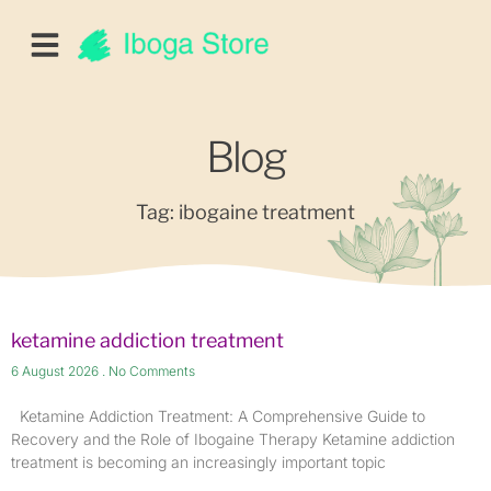
Blog
Tag: ibogaine treatment​
ketamine addiction treatment
6 August 2026
No Comments
​ ​ Ketamine Addiction Treatment: A Comprehensive Guide to
Recovery and the Role of Ibogaine Therapy Ketamine addiction
treatment is becoming an increasingly important topic