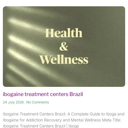
ibogaine treatment centers​ Brazil
24 July 2026
No Comments
Ibogaine Treatment Centers Brazil: A Complete Guide to Iboga and
Ibogaine for Addiction Recovery and Mental Wellness Meta Title:
Ibogaine Treatment Centers Brazil | Iboga