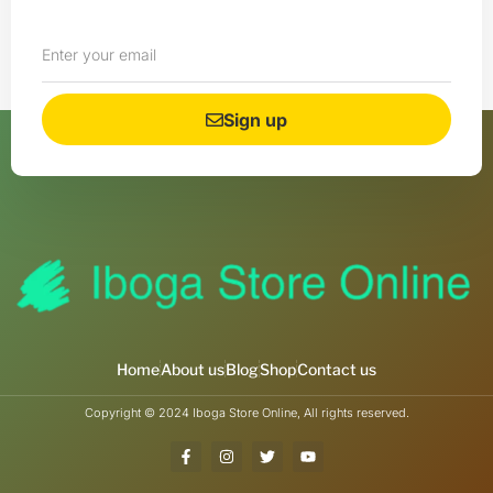
Sign up
Home
About us
Blog
Shop
Contact us
Copyright © 2024 Iboga Store Online, All rights reserved.